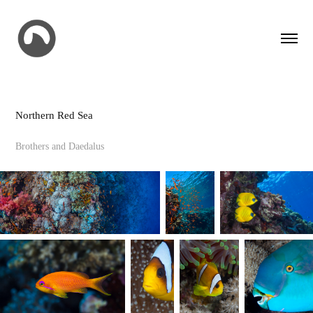
Northern Red Sea
Brothers and Daedalus