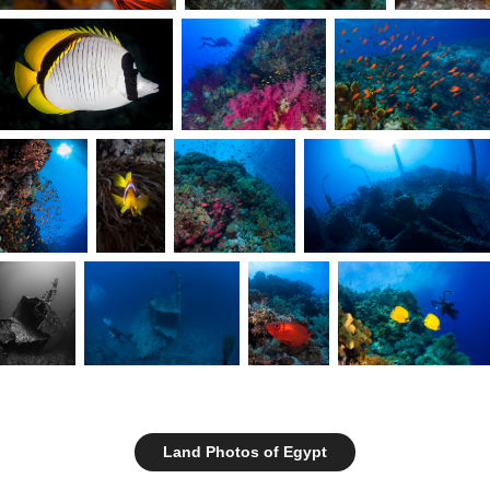
Land Photos of Egypt